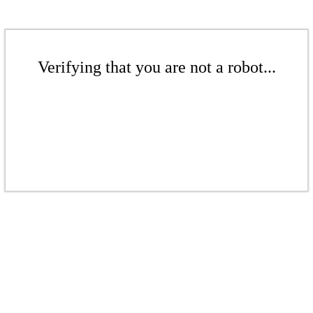
Verifying that you are not a robot...