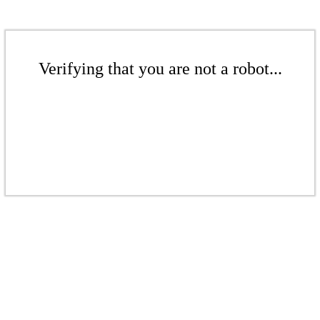
Verifying that you are not a robot...