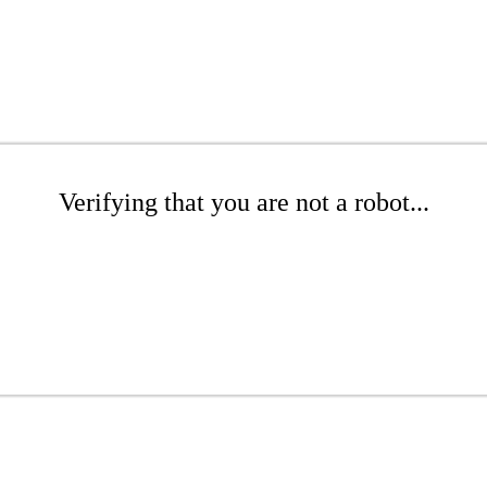
Verifying that you are not a robot...