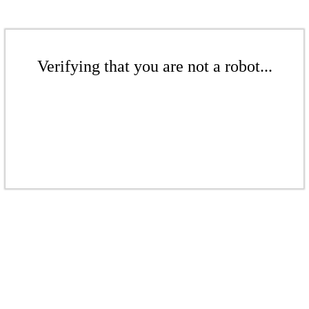
Verifying that you are not a robot...