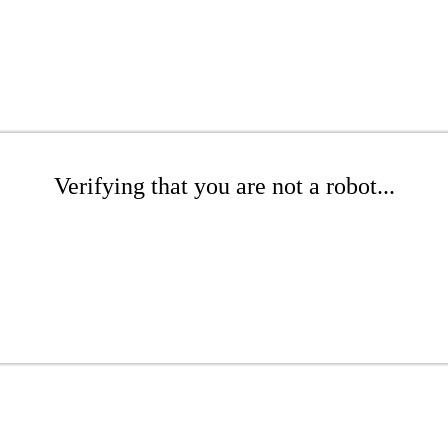
Verifying that you are not a robot...