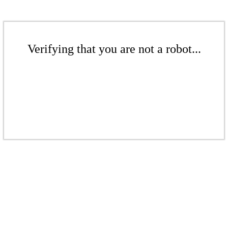
Verifying that you are not a robot...