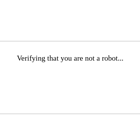
Verifying that you are not a robot...