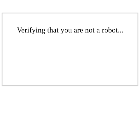
Verifying that you are not a robot...