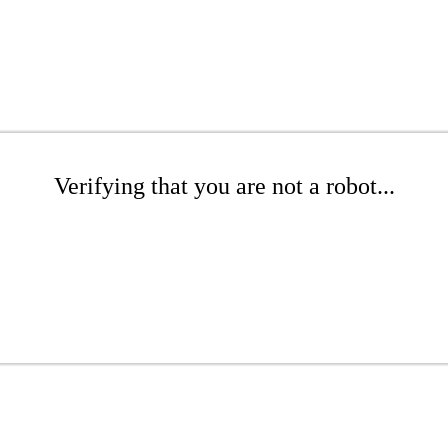
Verifying that you are not a robot...