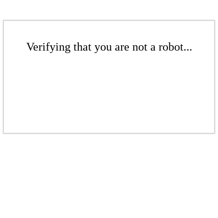
Verifying that you are not a robot...