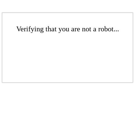
Verifying that you are not a robot...