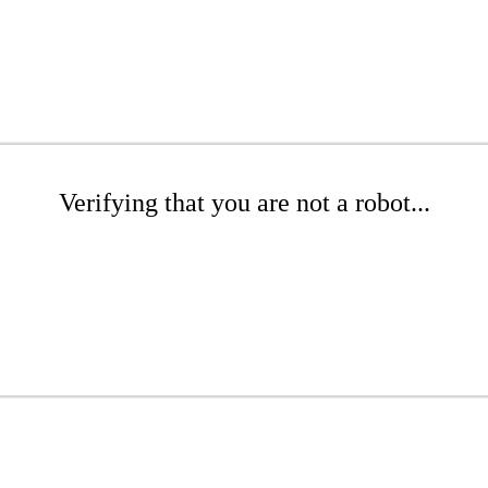
Verifying that you are not a robot...