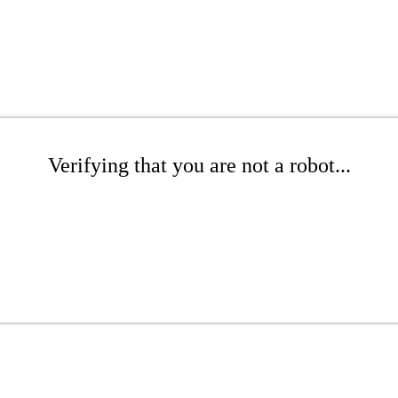
Verifying that you are not a robot...