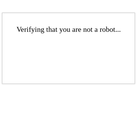
Verifying that you are not a robot...