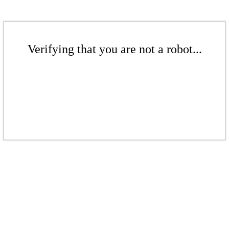
Verifying that you are not a robot...