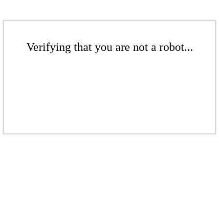
Verifying that you are not a robot...