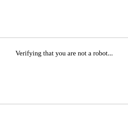
Verifying that you are not a robot...