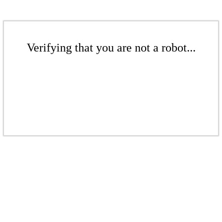
Verifying that you are not a robot...