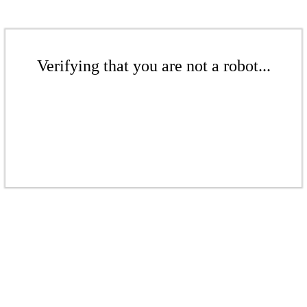
Verifying that you are not a robot...