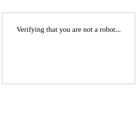
Verifying that you are not a robot...