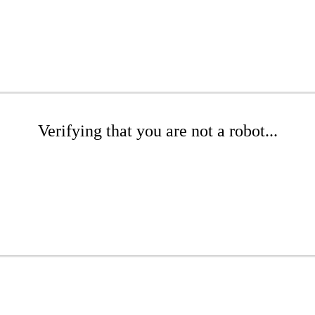
Verifying that you are not a robot...