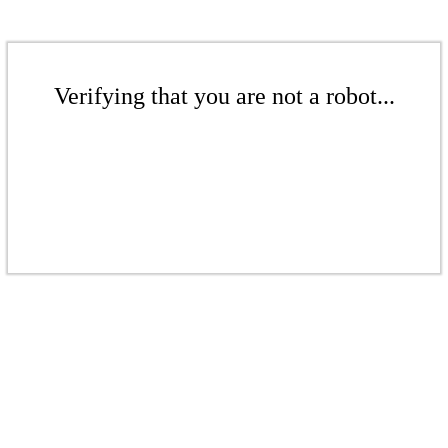
Verifying that you are not a robot...