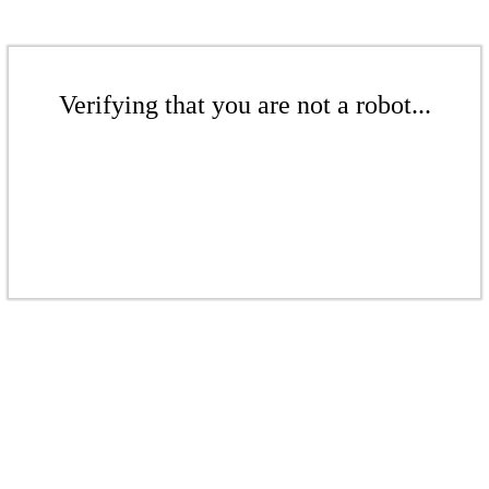
Verifying that you are not a robot...