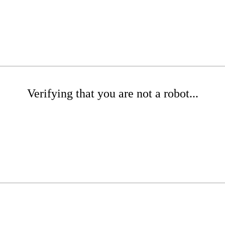
Verifying that you are not a robot...