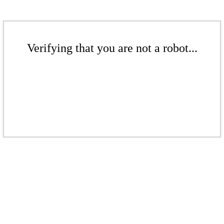
Verifying that you are not a robot...