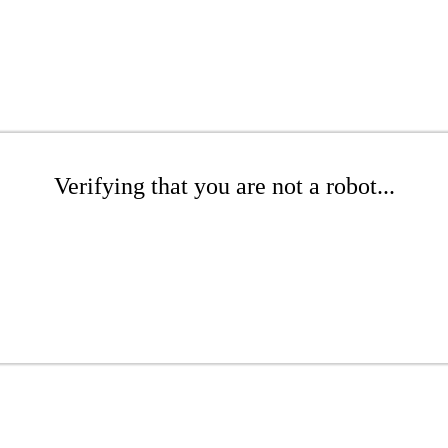
Verifying that you are not a robot...