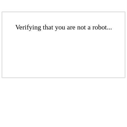
Verifying that you are not a robot...