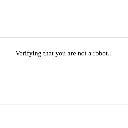
Verifying that you are not a robot...