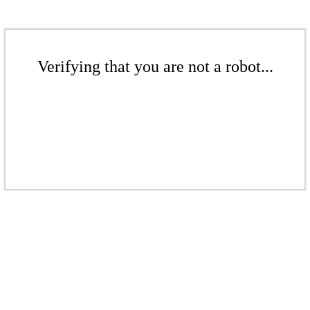
Verifying that you are not a robot...