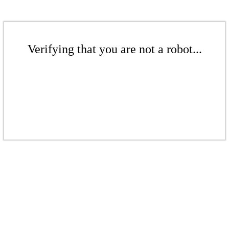
Verifying that you are not a robot...