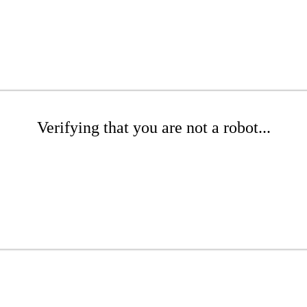
Verifying that you are not a robot...