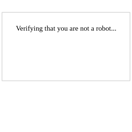
Verifying that you are not a robot...