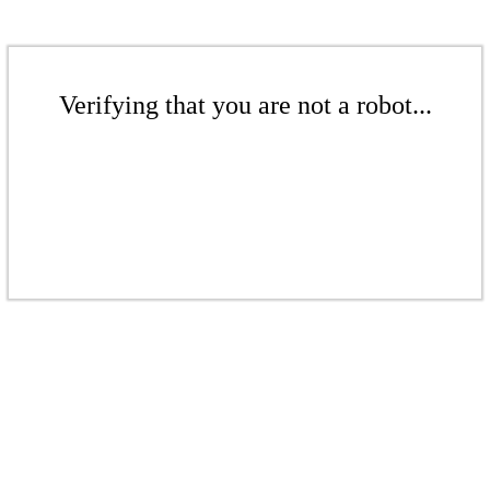
Verifying that you are not a robot...