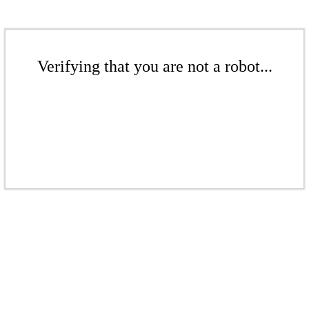
Verifying that you are not a robot...