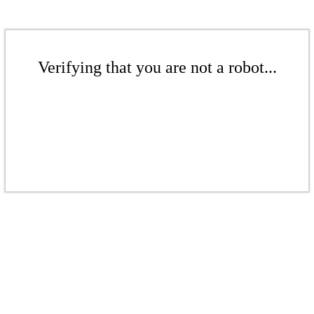
Verifying that you are not a robot...