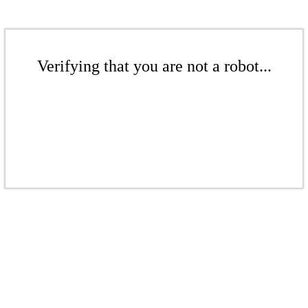
Verifying that you are not a robot...