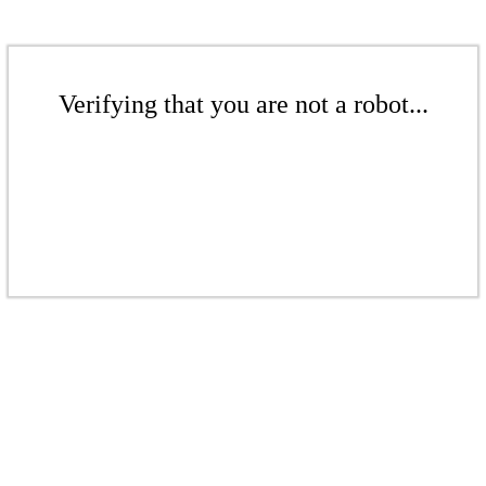
Verifying that you are not a robot...