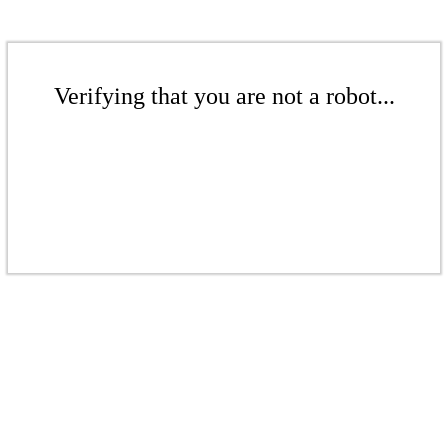
Verifying that you are not a robot...