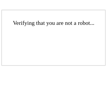
Verifying that you are not a robot...