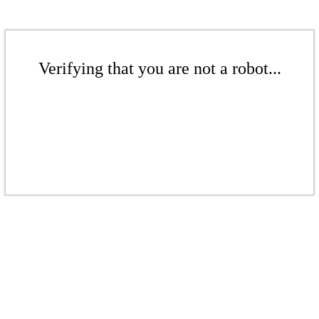
Verifying that you are not a robot...