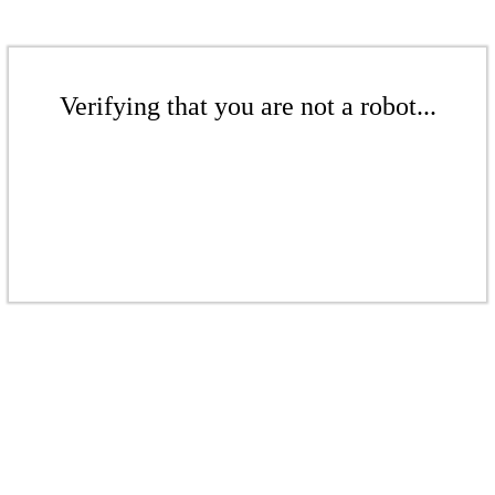
Verifying that you are not a robot...