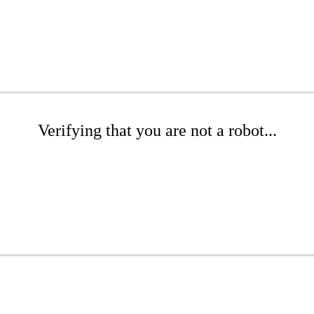
Verifying that you are not a robot...