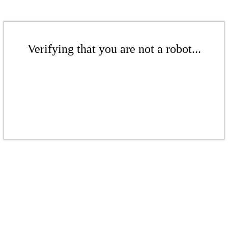
Verifying that you are not a robot...