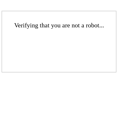
Verifying that you are not a robot...