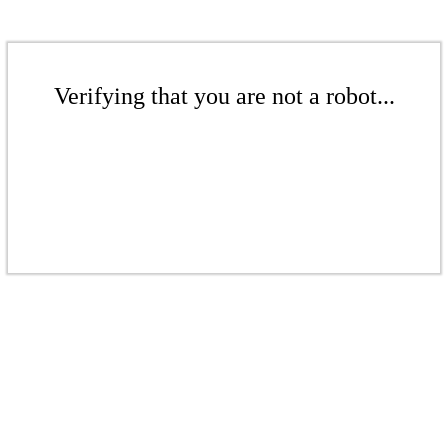
Verifying that you are not a robot...