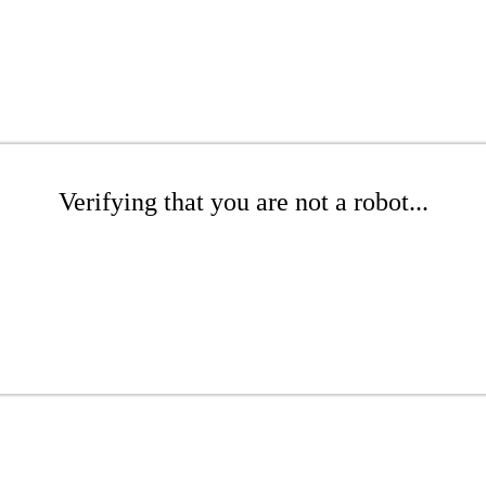
Verifying that you are not a robot...