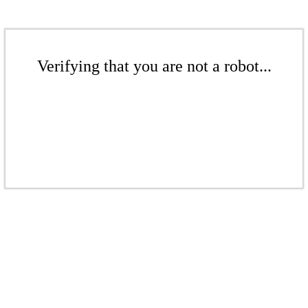
Verifying that you are not a robot...