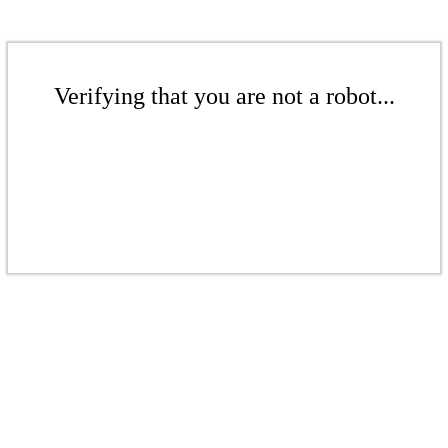
Verifying that you are not a robot...