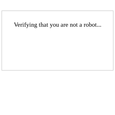
Verifying that you are not a robot...