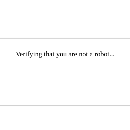
Verifying that you are not a robot...